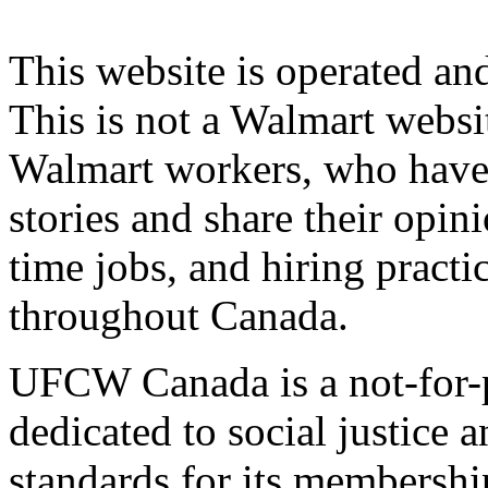
This website is operated 
This is not a Walmart websi
Walmart workers, who have a
stories and share their opin
time jobs, and hiring practi
throughout Canada.
UFCW Canada is a not-for-p
dedicated to social justice a
standards for its membershi