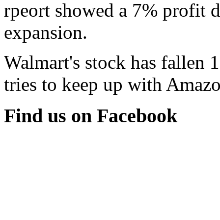
rpeort showed a 7% profit d
expansion.
Walmart's stock has fallen 
tries to keep up with Amazon
Find us on Facebook