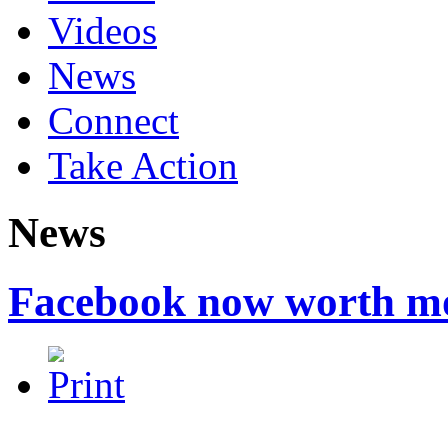
Videos
News
Connect
Take Action
News
Facebook now worth m