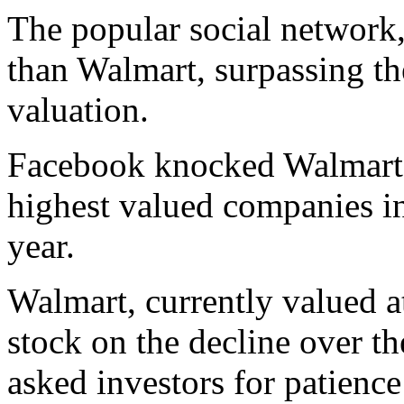
The popular social network
than Walmart, surpassing the
valuation.
Facebook knocked Walmart ou
highest valued companies in
year.
Walmart, currently valued a
stock on the decline over t
asked investors for patience