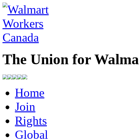
The Union for Walma
Home
Join
Rights
Global