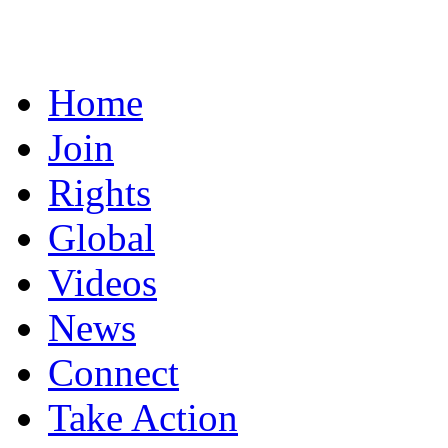
Home
Join
Rights
Global
Videos
News
Connect
Take Action