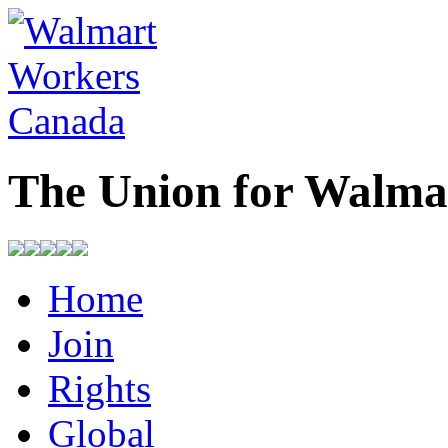
The Union for Walma
Home
Join
Rights
Global