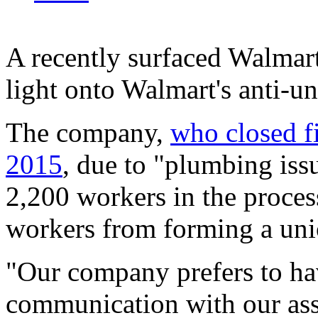
A recently surfaced Walmart
light onto Walmart's anti-un
The company,
who closed fi
2015
, due to "plumbing issu
2,200 workers in the process
workers from forming a unio
"Our company prefers to ha
communication with our asso