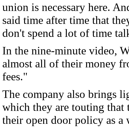
union is necessary here. An
said time after time that th
don't spend a lot of time ta
In the nine-minute video, W
almost all of their money f
fees."
The company also brings ligh
which they are touting that 
their open door policy as a 