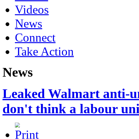
Videos
News
Connect
Take Action
News
Leaked Walmart anti-un
don't think a labour un