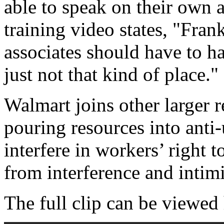
able to speak on their own a
training video states, "Fran
associates should have to h
just not that kind of place."
Walmart joins other larger re
pouring resources into anti-
interfere in workers’ right 
from interference and intim
The full clip can be viewed 