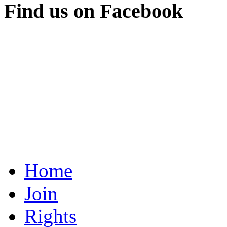
Find us on Facebook
Home
Join
Rights