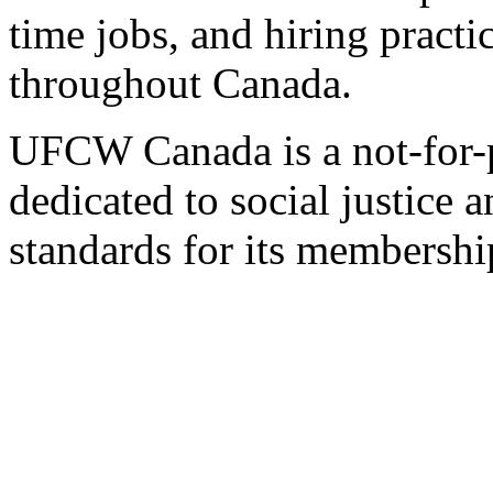
time jobs, and hiring practi
throughout Canada.
UFCW Canada is a not-for-p
dedicated to social justice a
standards for its membershi