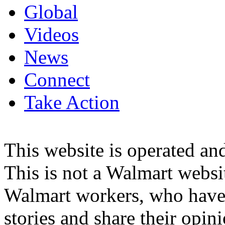
Global
Videos
News
Connect
Take Action
This website is operated 
This is not a Walmart websi
Walmart workers, who have a
stories and share their opin