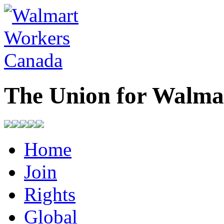
The Union for Walma
Home
Join
Rights
Global