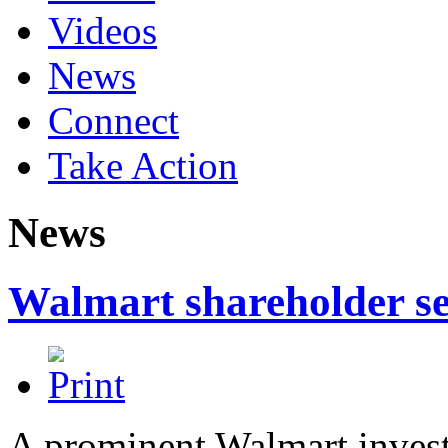
Videos
News
Connect
Take Action
News
Walmart shareholder s
A prominent Walmart invest