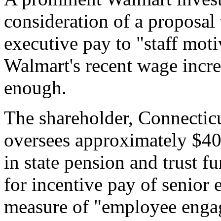
consideration of a proposal 
executive pay to "staff moti
Walmart's recent wage incre
enough.
The shareholder, Connectic
oversees approximately $40
in state pension and trust f
for incentive pay of senior e
measure of "employee enga