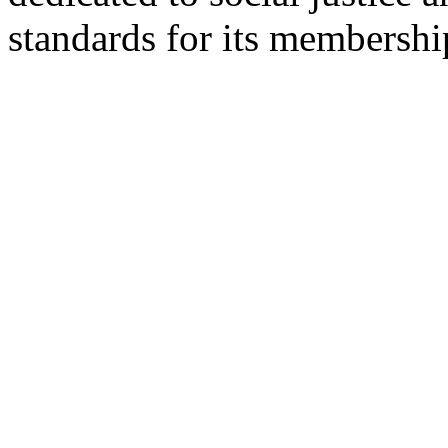
standards for its membershi