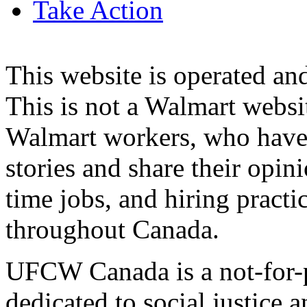
Take Action
This website is operated 
This is not a Walmart websi
Walmart workers, who have a
stories and share their opin
time jobs, and hiring practi
throughout Canada.
UFCW Canada is a not-for-p
dedicated to social justice a