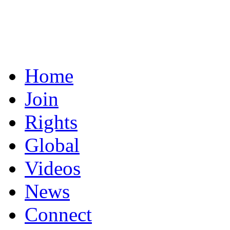
Home
Join
Rights
Global
Videos
News
Connect