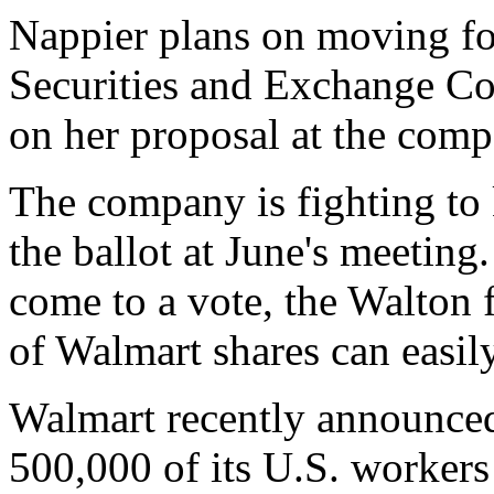
Nappier plans on moving fo
Securities and Exchange Co
on her proposal at the comp
The company is fighting to 
the ballot at June's meeting
come to a vote, the Walton 
of Walmart shares can easily 
Walmart recently announced 
500,000 of its U.S. workers