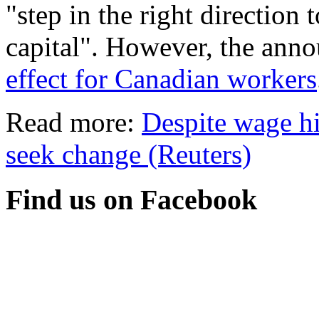
"step in the right direction
capital". However, the ann
effect for Canadian workers
Read more:
Despite wage h
seek change (Reuters)
Find us on Facebook