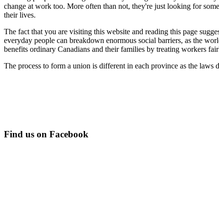
change at work too. More often than not, they're just looking for some
their lives.
The fact that you are visiting this website and reading this page sugge
everyday people can breakdown enormous social barriers, as the world
benefits ordinary Canadians and their families by treating workers fairly
The process to form a union is different in each province as the laws 
Find us on Facebook