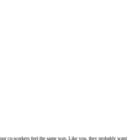
 your co-workers feel the same way. Like you, they probably want