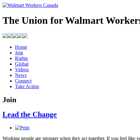
The Union for Walmart Worker
Home
Join
Rights
Global
Videos
News
Connect
Take Action
Join
Lead the Change
Working people are stronger when they act together. If you feel like