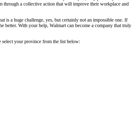
m through a collective action that will improve their workplace and
at is a huge challenge, yes, but certainly not an impossible one. If
the better. With your help, Walmart can become a company that truly
 select your province from the list below: