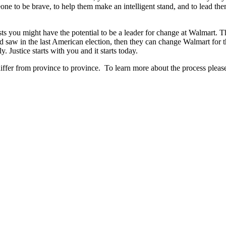
one to be brave, to help them make an intelligent stand, and to lead the
sts you might have the potential to be a leader for change at Walmart. Th
 saw in the last American election, then they can change Walmart for 
. Justice starts with you and it starts today.
differ from province to province. To learn more about the process please