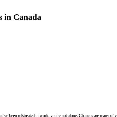
s in Canada
 you've been mistreated at work, you're not alone. Chances are many of