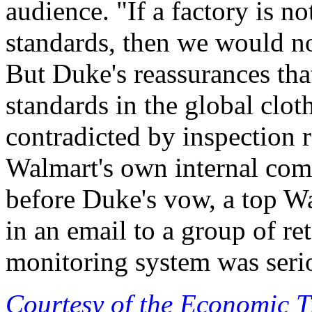
audience. "If a factory is n
standards, then we would no
But Duke's reassurances tha
standards in the global clot
contradicted by inspection 
Walmart's own internal com
before Duke's vow, a top W
in an email to a group of ret
monitoring system was seri
Courtesy of the Economic 