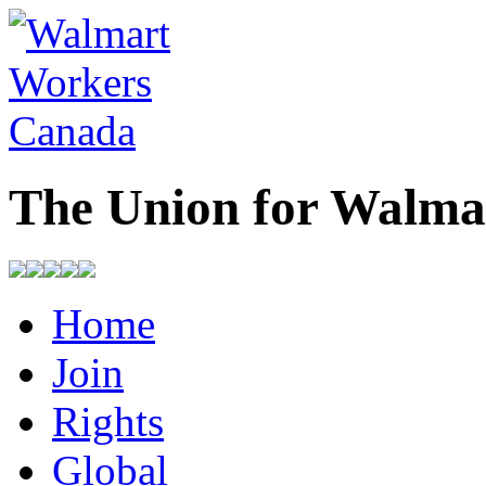
The Union for Walma
Home
Join
Rights
Global