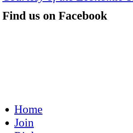
Find us on Facebook
Home
Join