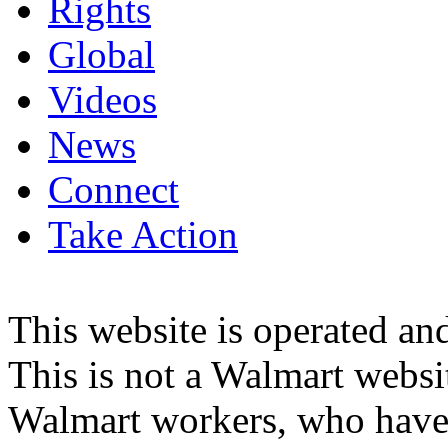
Rights
Global
Videos
News
Connect
Take Action
This website is operated 
This is not a Walmart websi
Walmart workers, who have a