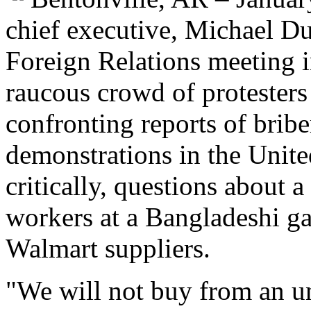
chief executive, Michael Du
Foreign Relations meeting 
raucous crowd of protester
confronting reports of brib
demonstrations in the Unite
critically, questions about a
workers at a Bangladeshi ga
Walmart suppliers.
"We will not buy from an un