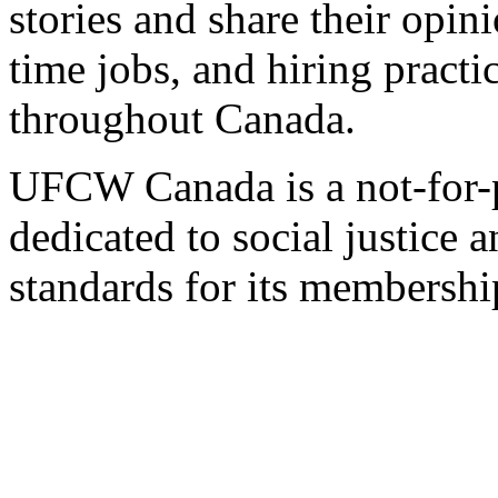
stories and share their opin
time jobs, and hiring practi
throughout Canada.
UFCW Canada is a not-for-p
dedicated to social justice a
standards for its membershi