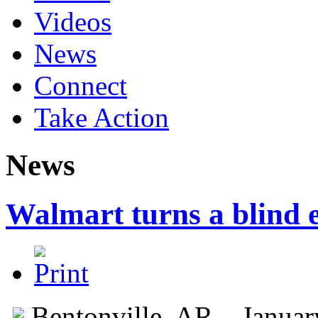
Videos
News
Connect
Take Action
News
Walmart turns a blind e
Bentonville, AR – Janua